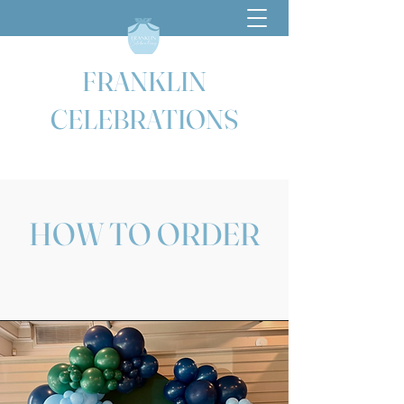
FRANKLIN
CELEBRATIONS
HOW TO ORDER