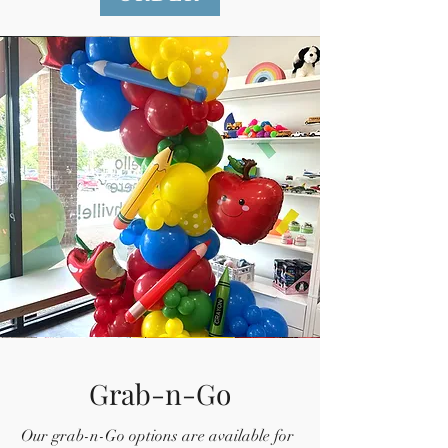
Grab-n-Go
Our grab-n-Go options are available for