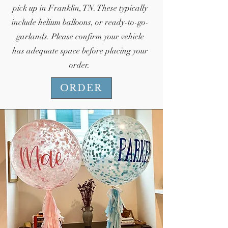
pick up in Franklin, TN. These typically
include helium balloons, or ready-to-go-
garlands. Please confirm your vehicle
has adequate space before placing your
order.
ORDER