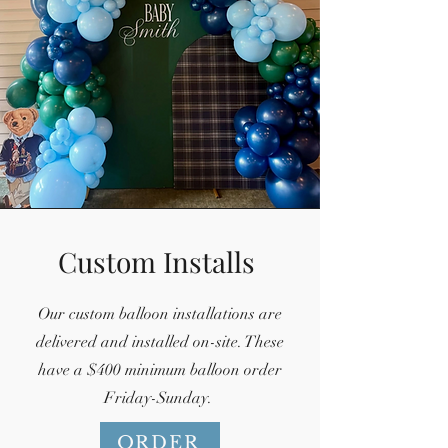
Custom Installs
Our custom balloon installations are
delivered and installed on-site. These
have a $400 minimum balloon order
Friday-Sunday.
ORDER