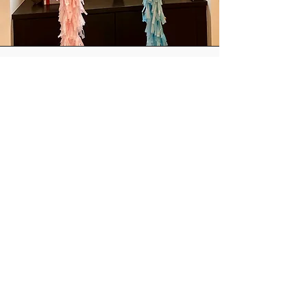
Helium balloons
These can be added to installs or picked
up by you!
Our most popular options are
personalized jumbos, and mylar number
bouquets.
ORDER
Contact us:
email:
FranklinCelebrations@gmail.com