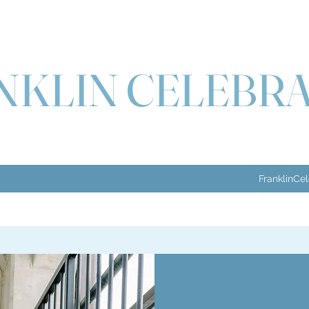
NKLIN CELEBR
FranklinCe
m