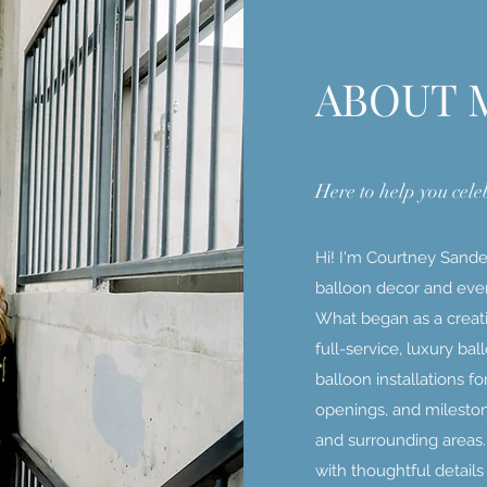
ABOUT 
Here to help you cele
Hi! I'm Courtney Sander
balloon decor and even
What began as a creati
full-service, luxury ba
balloon installations f
openings, and mileston
and surrounding areas
with thoughtful detail