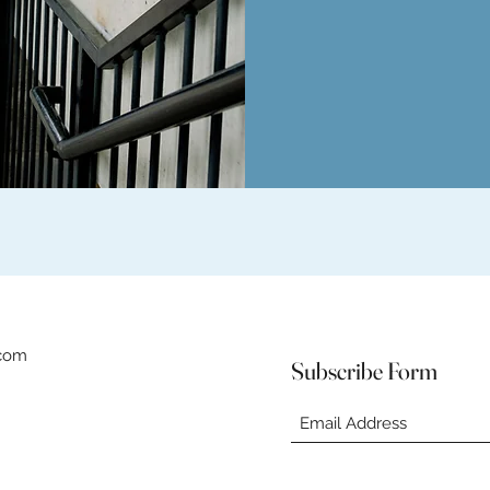
.com
Subscribe Form