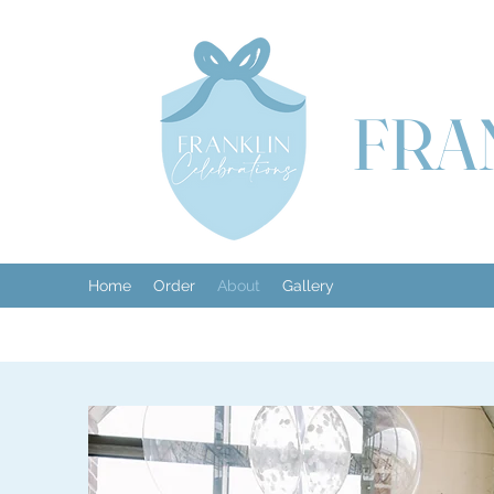
FRA
Home
Order
About
Gallery