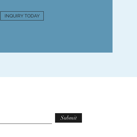
INQUIRY TODAY
Submit