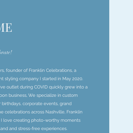
ME
brate!
s, founder of Franklin Celebrations, a
t styling company I started in May 2020.
ve outlet during COVID quickly grew into a
lloon business, We specialize in custom
or birthdays, corporate events, grand
e celebrations across Nashville, Franklin
. I love creating photo-worthy moments
s and and stress-free experiences.