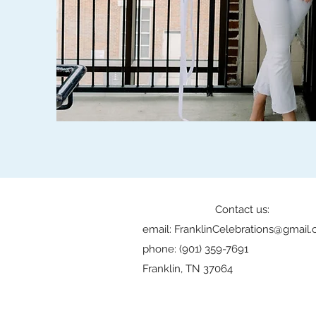
Contact us:
email:
FranklinCelebrations@gmail
phone: (901) 359-7691
Franklin, TN 37064