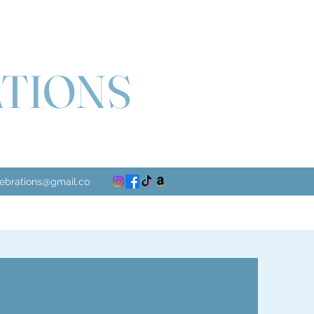
ATIONS
lebrations@gmail.co