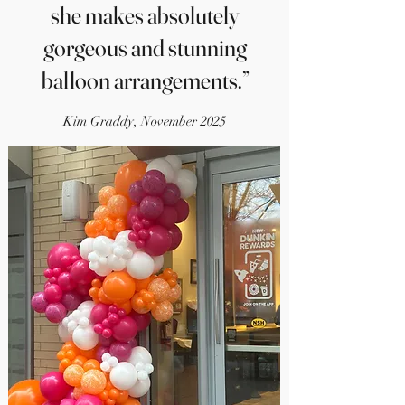
she makes absolutely
gorgeous and stunning
balloon arrangements.”
Kim Graddy, November 2025