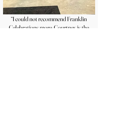
“I could not recommend Franklin
Celebrations more. Courtney is the
BEST of the best! She is so kind and
thorough. Our clients were
THRILLED with the balloons. I will
absolutely be using her for all events
(both personal and professional)
moving forward.”
Sarah Kate Bennett, February 2025
Contact us: