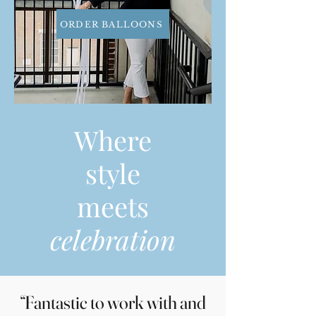
ORDER BALLOONS
Where
style
meets
celebration
“Fantastic to work with and