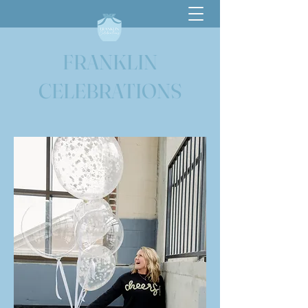
FRANKLIN
CELEBRATIONS